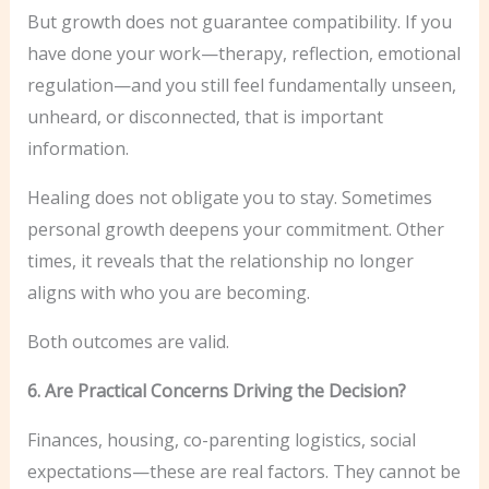
But growth does not guarantee compatibility. If you
have done your work—therapy, reflection, emotional
regulation—and you still feel fundamentally unseen,
unheard, or disconnected, that is important
information.
Healing does not obligate you to stay. Sometimes
personal growth deepens your commitment. Other
times, it reveals that the relationship no longer
aligns with who you are becoming.
Both outcomes are valid.
6. Are Practical Concerns Driving the Decision?
Finances, housing, co-parenting logistics, social
expectations—these are real factors. They cannot be