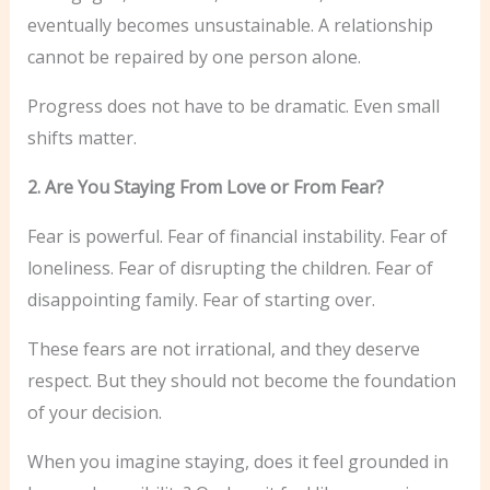
eventually becomes unsustainable. A relationship
cannot be repaired by one person alone.
Progress does not have to be dramatic. Even small
shifts matter.
2. Are You Staying From Love or From Fear?
Fear is powerful. Fear of financial instability. Fear of
loneliness. Fear of disrupting the children. Fear of
disappointing family. Fear of starting over.
These fears are not irrational, and they deserve
respect. But they should not become the foundation
of your decision.
When you imagine staying, does it feel grounded in