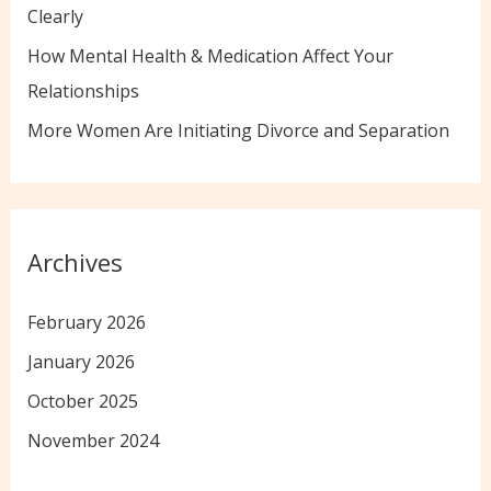
:
Clearly
How Mental Health & Medication Affect Your
Relationships
More Women Are Initiating Divorce and Separation
Archives
February 2026
January 2026
October 2025
November 2024