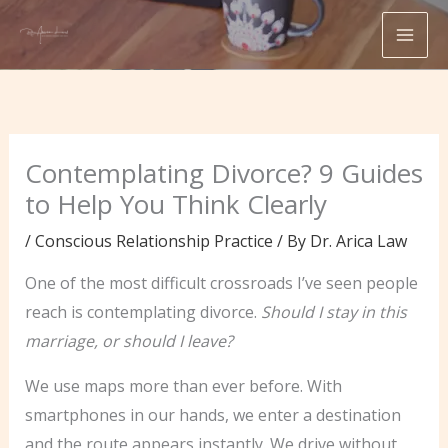
Skip
to
content
Contemplating Divorce? 9 Guides
to Help You Think Clearly
/
Conscious Relationship Practice
/ By
Dr. Arica Law
One of the most difficult crossroads I’ve seen people
reach is contemplating divorce.
Should I stay in this
marriage, or should I leave?
We use maps more than ever before. With
smartphones in our hands, we enter a destination
and the route appears instantly. We drive without