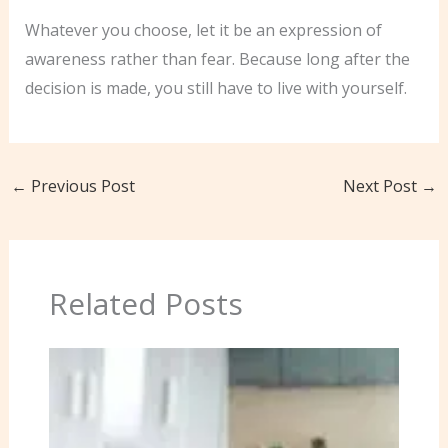
Whatever you choose, let it be an expression of
awareness rather than fear. Because long after the
decision is made, you still have to live with yourself.
←
Previous Post
Next Post
→
Related Posts