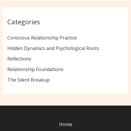
Categories
Conscious Relationship Practice
Hidden Dynamics and Psychological Roots
Reflections
Relationship Foundations
The Silent Breakup
Home