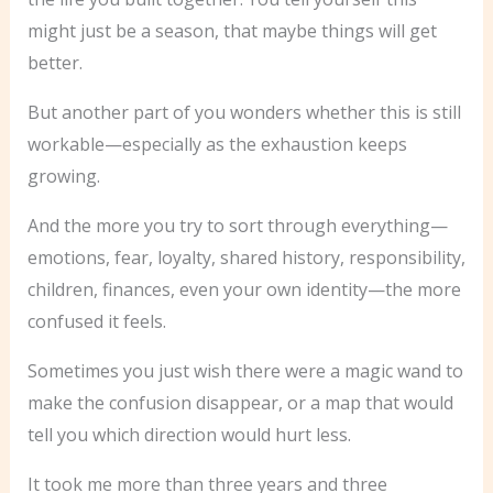
might just be a season, that maybe things will get
better.
But another part of you wonders whether this is still
workable—especially as the exhaustion keeps
growing.
And the more you try to sort through everything—
emotions, fear, loyalty, shared history, responsibility,
children, finances, even your own identity—the more
confused it feels.
Sometimes you just wish there were a magic wand to
make the confusion disappear, or a map that would
tell you which direction would hurt less.
It took me more than three years and three