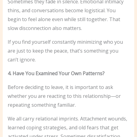
Sometimes they fade in silence. Emotional intimacy
thins, and conversations become logistical. You
begin to feel alone even while still together. That
slow disconnection also matters.
If you find yourself constantly minimizing who you
are just to keep the peace, that’s something you
can’t ignore.
4. Have You Examined Your Own Patterns?
Before deciding to leave, it is important to ask
whether you are reacting to this relationship—or
repeating something familiar.
We all carry relational imprints. Attachment wounds,
learned coping strategies, and old fears that get
activated under stress. Sometimes dissatisfaction