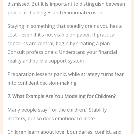
dismissed. But it is important to distinguish between
practical challenges and emotional erosion.
Staying in something that steadily drains you has a
cost—even if it’s not visible on paper. If practical
concerns are central, begin by creating a plan.
Consult professionals. Understand your financial
reality and build a support system.
Preparation lessens panic, while strategy turns fear
into confident decision-making.
7. What Example Are You Modeling for Children?
Many people stay “for the children.” Stability
matters, but so does emotional climate.
Children learn about love, boundaries, conflict, and