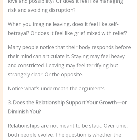
love and possibility? Or does it feel like managing
risk and avoiding disruption?
When you imagine leaving, does it feel like self-
betrayal? Or does it feel like grief mixed with relief?
Many people notice that their body responds before
their mind can articulate it. Staying may feel heavy
and constricted. Leaving may feel terrifying but
strangely clear. Or the opposite.
Notice what’s underneath the arguments.
3. Does the Relationship Support Your Growth—or
Diminish You?
Relationships are not meant to be static. Over time,
both people evolve. The question is whether the