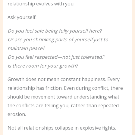
relationship evolves with you.
Ask yourself:
Do you feel safe being fully yourself here?
Or are you shrinking parts of yourself just to
maintain peace?
Do you feel respected—not just tolerated?
Is there room for your growth?
Growth does not mean constant happiness. Every
relationship has friction. Even during conflict, there
should be movement toward understanding what
the conflicts are telling you, rather than repeated
erosion.
Not all relationships collapse in explosive fights.