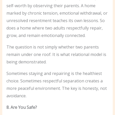
self-worth by observing their parents. A home
marked by chronic tension, emotional withdrawal, or
unresolved resentment teaches its own lessons. So
does a home where two adults respectfully repair,
grow, and remain emotionally connected.
The question is not simply whether two parents
remain under one roof. It is what relational model is
being demonstrated.
Sometimes staying and repairing is the healthiest
choice. Sometimes respectful separation creates a
more peaceful environment. The key is honesty, not
avoidance.
8. Are You Safe?