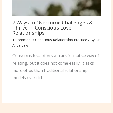
7 Ways to Overcome Challenges &
Thrive in Conscious Love
Relationships
1 Comment
/
Conscious Relationship Practice
/ By
Dr.
Arica Law
Conscious love offers a transformative way of
relating, but it does not come easily. It asks
more of us than traditional relationship
models ever did.…