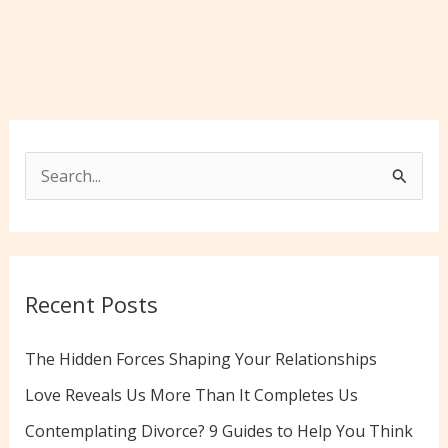
S
e
a
r
c
Recent Posts
h
f
The Hidden Forces Shaping Your Relationships
o
Love Reveals Us More Than It Completes Us
r
Contemplating Divorce? 9 Guides to Help You Think