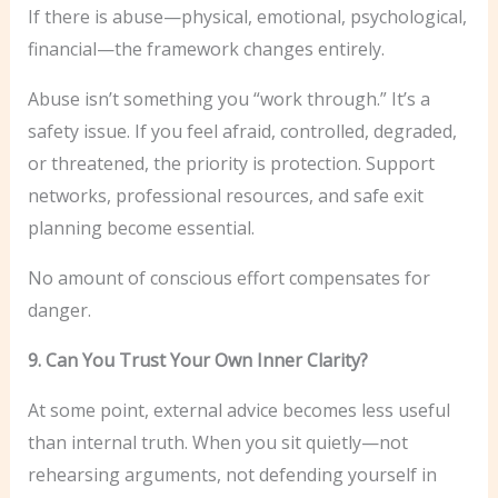
If there is abuse—physical, emotional, psychological,
financial—the framework changes entirely.
Abuse isn’t something you “work through.” It’s a
safety issue. If you feel afraid, controlled, degraded,
or threatened, the priority is protection. Support
networks, professional resources, and safe exit
planning become essential.
No amount of conscious effort compensates for
danger.
9. Can You Trust Your Own Inner Clarity?
At some point, external advice becomes less useful
than internal truth. When you sit quietly—not
rehearsing arguments, not defending yourself in