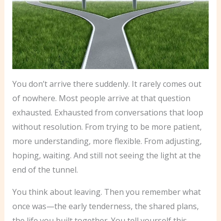
You don’t arrive there suddenly. It rarely comes out
of nowhere. Most people arrive at that question
exhausted. Exhausted from conversations that loop
without resolution. From trying to be more patient,
more understanding, more flexible. From adjusting,
hoping, waiting. And still not seeing the light at the
end of the tunnel.
You think about leaving. Then you remember what
once was—the early tenderness, the shared plans,
the life you built together. You tell yourself this