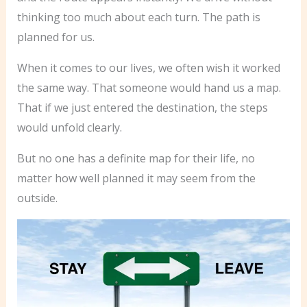
thinking too much about each turn. The path is
planned for us.
When it comes to our lives, we often wish it worked
the same way. That someone would hand us a map.
That if we just entered the destination, the steps
would unfold clearly.
But no one has a definite map for their life, no
matter how well planned it may seem from the
outside.