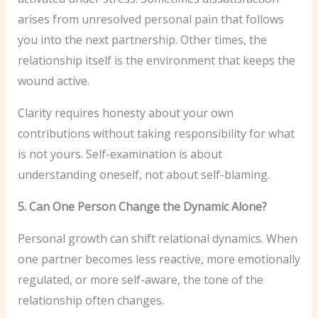
arises from unresolved personal pain that follows
you into the next partnership. Other times, the
relationship itself is the environment that keeps the
wound active.
Clarity requires honesty about your own
contributions without taking responsibility for what
is not yours. Self-examination is about
understanding oneself, not about self-blaming.
5. Can One Person Change the Dynamic Alone?
Personal growth can shift relational dynamics. When
one partner becomes less reactive, more emotionally
regulated, or more self-aware, the tone of the
relationship often changes.