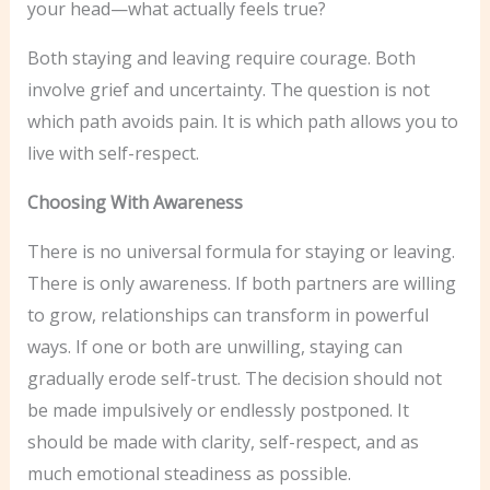
your head—what actually feels true?
Both staying and leaving require courage. Both
involve grief and uncertainty. The question is not
which path avoids pain. It is which path allows you to
live with self-respect.
Choosing With Awareness
There is no universal formula for staying or leaving.
There is only awareness. If both partners are willing
to grow, relationships can transform in powerful
ways. If one or both are unwilling, staying can
gradually erode self-trust. The decision should not
be made impulsively or endlessly postponed. It
should be made with clarity, self-respect, and as
much emotional steadiness as possible.