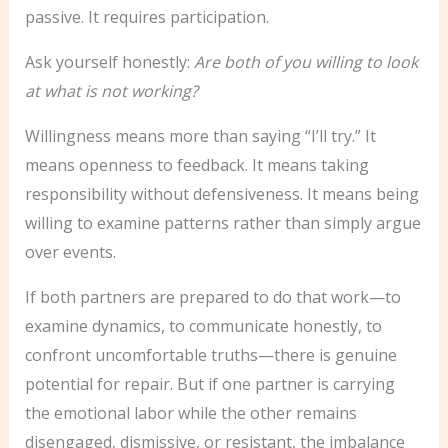
passive. It requires participation.
Ask yourself honestly:
Are both of you willing to look
at what is not working?
Willingness means more than saying “I’ll try.” It
means openness to feedback. It means taking
responsibility without defensiveness. It means being
willing to examine patterns rather than simply argue
over events.
If both partners are prepared to do that work—to
examine dynamics, to communicate honestly, to
confront uncomfortable truths—there is genuine
potential for repair. But if one partner is carrying
the emotional labor while the other remains
disengaged, dismissive, or resistant, the imbalance