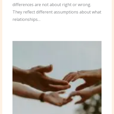
differences are not about right or wrong.
They reflect different assumptions about what
relationships…