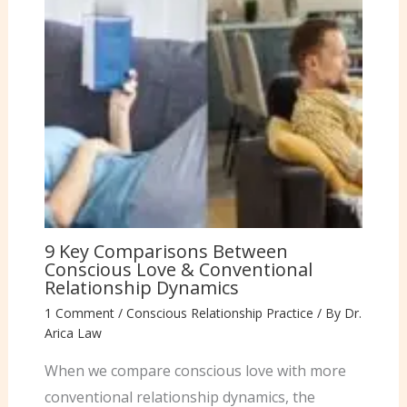
9 Key Comparisons Between
Conscious Love & Conventional
Relationship Dynamics
1 Comment
/
Conscious Relationship Practice
/ By
Dr.
Arica Law
When we compare conscious love with more
conventional relationship dynamics, the