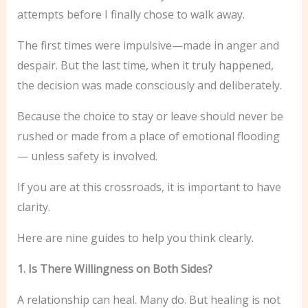
attempts before I finally chose to walk away.
The first times were impulsive—made in anger and
despair. But the last time, when it truly happened,
the decision was made consciously and deliberately.
Because the choice to stay or leave should never be
rushed or made from a place of emotional flooding
— unless safety is involved.
If you are at this crossroads, it is important to have
clarity.
Here are nine guides to help you think clearly.
1. Is There Willingness on Both Sides?
A relationship can heal. Many do. But healing is not