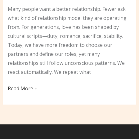
Many people want a better relationship. Fewer ask
what kind of relationship model they are operating
from. For generations, love has been shaped by
cultural scripts—duty, romance, sacrifice, stability.
Today, we have more freedom to choose our
partners and define our roles, yet many
relationships still follow unconscious patterns. We
react automatically. We repeat what
Unlocking
Read More »
The
Secrets
of
Conscious
Love: