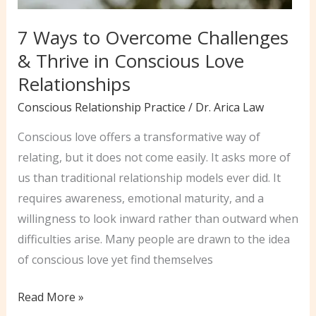
7 Ways to Overcome Challenges
& Thrive in Conscious Love
Relationships
Conscious Relationship Practice
/
Dr. Arica Law
Conscious love offers a transformative way of
relating, but it does not come easily. It asks more of
us than traditional relationship models ever did. It
requires awareness, emotional maturity, and a
willingness to look inward rather than outward when
difficulties arise. Many people are drawn to the idea
of conscious love yet find themselves
7
Read More »