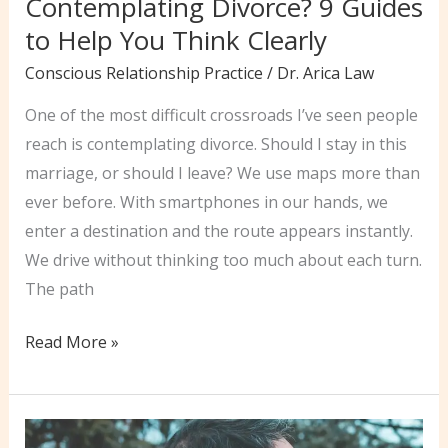
Contemplating Divorce? 9 Guides
to Help You Think Clearly
Conscious Relationship Practice
/
Dr. Arica Law
One of the most difficult crossroads I’ve seen people
reach is contemplating divorce. Should I stay in this
marriage, or should I leave? We use maps more than
ever before. With smartphones in our hands, we
enter a destination and the route appears instantly.
We drive without thinking too much about each turn.
The path
Contemplating
Read More »
Divorce?
9
Guides