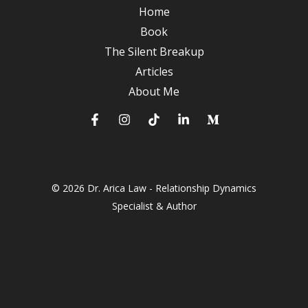
A
Home
Journey
Book
to
The Silent Breakup
Deeper
Articles
Connections
About Me
© 2026 Dr. Arica Law - Relationship Dynamics
Specialist & Author