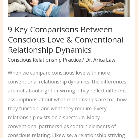
9 Key Comparisons Between
Conscious Love & Conventional
Relationship Dynamics
Conscious Relationship Practice
/
Dr. Arica Law
When we compare conscious love with more
conventional relationship dynamics, the differences
are not about right or wrong. They reflect different
assumptions about what relationships are for, how
they function, and what they require. Every
relationship exists on a spectrum. Many
conventional partnerships contain elements of
conscious relating. Likewise, a relationship striving