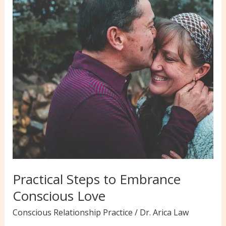
to
Help
You
Think
Clearly
Practical Steps to Embrance
Conscious Love
Conscious Relationship Practice
/
Dr. Arica Law