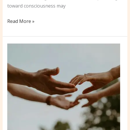
toward consciousness may
9
Read More »
Key
Comparisons
Between
Conscious
Love
&
Conventional
Relationship
Dynamics