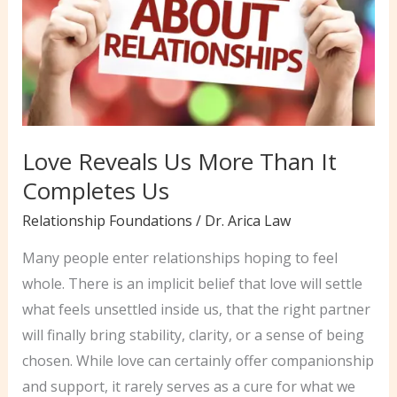
Love Reveals Us More Than It
Completes Us
Relationship Foundations
/
Dr. Arica Law
Many people enter relationships hoping to feel
whole. There is an implicit belief that love will settle
what feels unsettled inside us, that the right partner
will finally bring stability, clarity, or a sense of being
chosen. While love can certainly offer companionship
and support, it rarely serves as a cure for what we