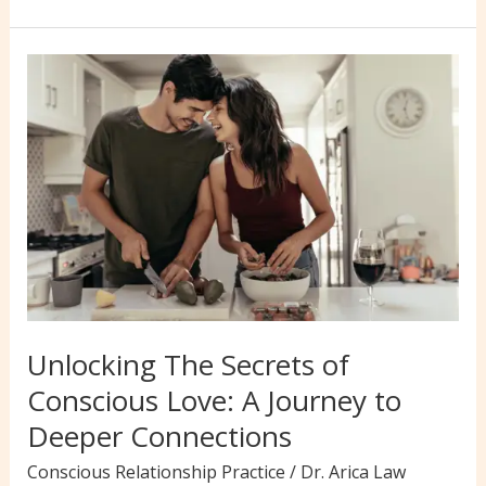
Ways
to
Overcome
Challenges
&
Thrive
in
Conscious
Love
Relationships
Unlocking The Secrets of
Conscious Love: A Journey to
Deeper Connections
Conscious Relationship Practice
/
Dr. Arica Law