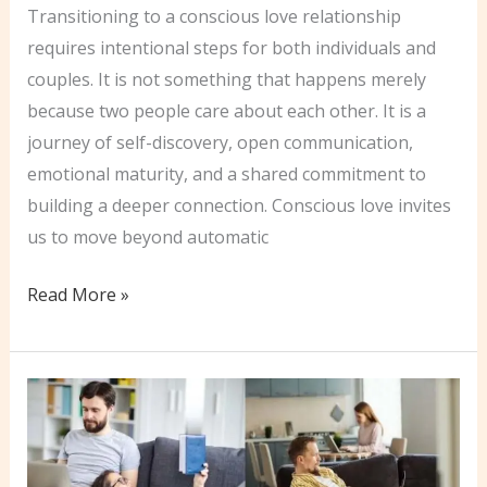
Transitioning to a conscious love relationship
requires intentional steps for both individuals and
couples. It is not something that happens merely
because two people care about each other. It is a
journey of self-discovery, open communication,
emotional maturity, and a shared commitment to
building a deeper connection. Conscious love invites
us to move beyond automatic
Practical
Read More »
Steps
to
Embrance
Conscious
Love