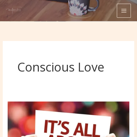
Skip
to
content
Conscious Love