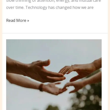
slow thinning of attention, energy, and mutual care
over time. Technology has changed how we are
More
Read More »
Women
Are
Initiating
Divorce
and
Separation