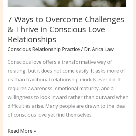
7 Ways to Overcome Challenges
& Thrive in Conscious Love
Relationships
Conscious Relationship Practice
/
Dr. Arica Law
Conscious love offers a transformative way of
relating, but it does not come easily. It asks more of
us than traditional relationship models ever did. It
requires awareness, emotional maturity, and a
willingness to look inward rather than outward when
difficulties arise. Many people are drawn to the idea
of conscious love yet find themselves
7
Read More »