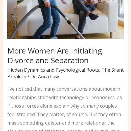
Your
Relationships
More Women Are Initiating
Divorce and Separation
Hidden Dynamics and Psychological Roots
,
The Silent
Breakup
/
Dr. Arica Law
I’ve noticed that many conversations about modern
relationships start with technology or economics, as
if those forces alone explain why so many couples
feel strained. They matter, of course. But they often
mask something quieter and more relational: the