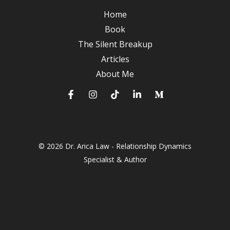
A
Home
Journey
Book
to
The Silent Breakup
Deeper
Articles
Connections
About Me
© 2026 Dr. Arica Law - Relationship Dynamics
Specialist & Author