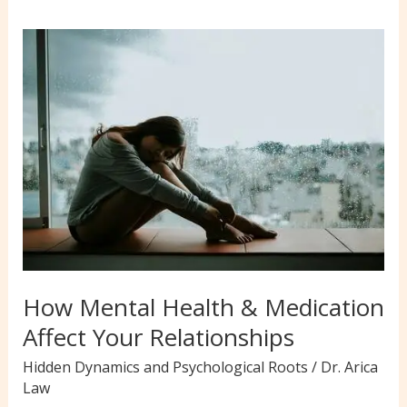
How Mental Health & Medication
Affect Your Relationships
Hidden Dynamics and Psychological Roots
/
Dr. Arica
Law