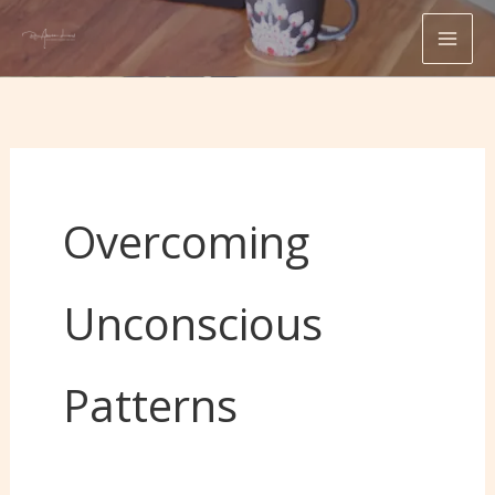
Skip
to
content
Overcoming
Unconscious
Patterns