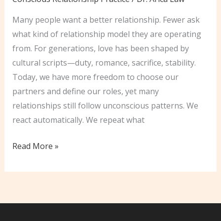
Many people want a better relationship. Fewer ask
what kind of relationship model they are operating
from. For generations, love has been shaped by
cultural scripts—duty, romance, sacrifice, stability.
Today, we have more freedom to choose our
partners and define our roles, yet many
relationships still follow unconscious patterns. We
react automatically. We repeat what
Unlocking
Read More »
The
Secrets
of
Conscious
Love: