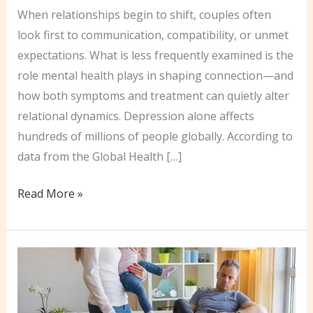
When relationships begin to shift, couples often
look first to communication, compatibility, or unmet
expectations. What is less frequently examined is the
role mental health plays in shaping connection—and
how both symptoms and treatment can quietly alter
relational dynamics. Depression alone affects
hundreds of millions of people globally. According to
data from the Global Health […]
How
Read More »
Mental
Health
&
Medication
Affect