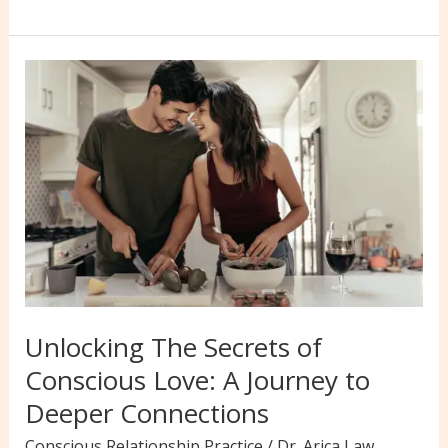
Ways
to
Overcome
Challenges
&
Thrive
in
Conscious
Love
Relationships
Unlocking The Secrets of
Conscious Love: A Journey to
Deeper Connections
Conscious Relationship Practice
/
Dr. Arica Law